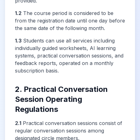
provided.
1.2
The course period is considered to be
from the registration date until one day before
the same date of the following month.
1.3
Students can use all services including
individually guided worksheets, AI learning
systems, practical conversation sessions, and
feedback reports, operated on a monthly
subscription basis.
2. Practical Conversation
Session Operating
Regulations
2.1
Practical conversation sessions consist of
regular conversation sessions among
designated circle members.