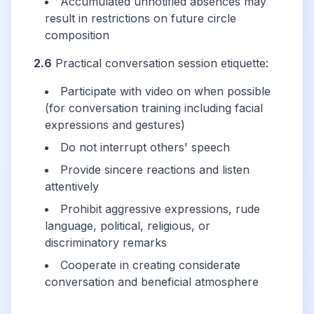
Accumulated unnotified absences may
result in restrictions on future circle
composition
2.6
Practical conversation session etiquette:
Participate with video on when possible
(for conversation training including facial
expressions and gestures)
Do not interrupt others' speech
Provide sincere reactions and listen
attentively
Prohibit aggressive expressions, rude
language, political, religious, or
discriminatory remarks
Cooperate in creating considerate
conversation and beneficial atmosphere