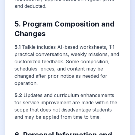
and deducted.
5. Program Composition and
Changes
5.1
Talkle includes AI-based worksheets, 1:1
practical conversations, weekly missions, and
customized feedback. Some composition,
schedules, prices, and content may be
changed after prior notice as needed for
operation.
5.2
Updates and curriculum enhancements
for service improvement are made within the
scope that does not disadvantage students
and may be applied from time to time.
6. Personal Information and