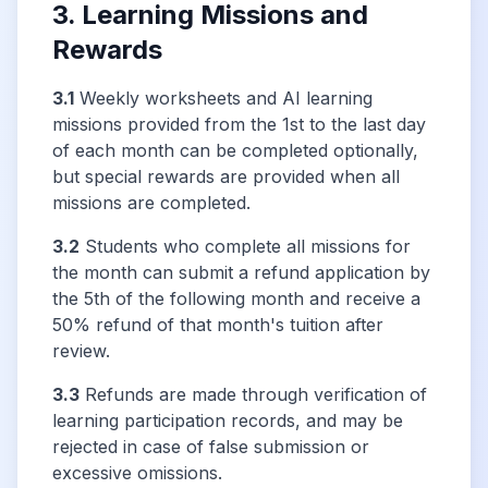
3. Learning Missions and
Rewards
3.1
Weekly worksheets and AI learning
missions provided from the 1st to the last day
of each month can be completed optionally,
but special rewards are provided when all
missions are completed.
3.2
Students who complete all missions for
the month can submit a refund application by
the 5th of the following month and receive a
50% refund of that month's tuition after
review.
3.3
Refunds are made through verification of
learning participation records, and may be
rejected in case of false submission or
excessive omissions.