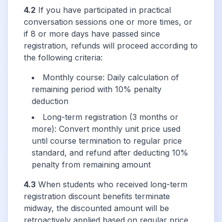
4.2
If you have participated in practical
conversation sessions one or more times, or
if 8 or more days have passed since
registration, refunds will proceed according to
the following criteria:
Monthly course: Daily calculation of
remaining period with 10% penalty
deduction
Long-term registration (3 months or
more): Convert monthly unit price used
until course termination to regular price
standard, and refund after deducting 10%
penalty from remaining amount
4.3
When students who received long-term
registration discount benefits terminate
midway, the discounted amount will be
retroactively applied based on regular price