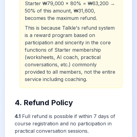
Starter ₩79,000 × 80% = ₩63,200 →
50% of this amount, ₩31,600,
becomes the maximum refund.
This is because Talkle's refund system
is a reward program based on
participation and sincerity in the core
functions of Starter membership
(worksheets, AI coach, practical
conversations, etc.) commonly
provided to all members, not the entire
service including coaching.
4. Refund Policy
4.1
Full refund is possible if within 7 days of
course registration and no participation in
practical conversation sessions.