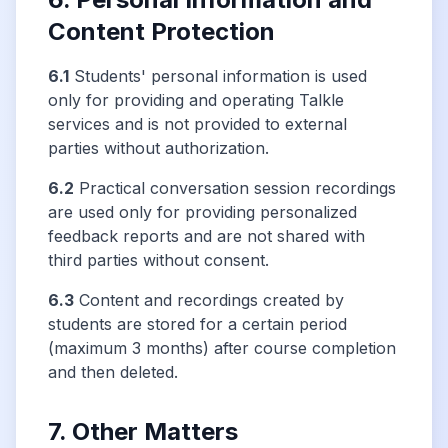
Content Protection
6.1
Students' personal information is used
only for providing and operating Talkle
services and is not provided to external
parties without authorization.
6.2
Practical conversation session recordings
are used only for providing personalized
feedback reports and are not shared with
third parties without consent.
6.3
Content and recordings created by
students are stored for a certain period
(maximum 3 months) after course completion
and then deleted.
7. Other Matters