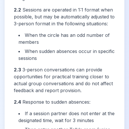
2.2
Sessions are operated in 1:1 format when
possible, but may be automatically adjusted to
3-person format in the following situations:
When the circle has an odd number of
members
When sudden absences occur in specific
sessions
2.3
3-person conversations can provide
opportunities for practical training closer to
actual group conversations and do not affect
feedback and report provision.
2.4
Response to sudden absences:
If a session partner does not enter at the
designated time, wait for 3 minutes