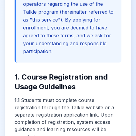
operators regarding the use of the
Talkle program (hereinafter referred to
as "this service"). By applying for
enrollment, you are deemed to have
agreed to these terms, and we ask for
your understanding and responsible
participation.
1. Course Registration and
Usage Guidelines
1.1
Students must complete course
registration through the Talkle website or a
separate registration application link. Upon
completion of registration, system access
guidance and learning resources will be