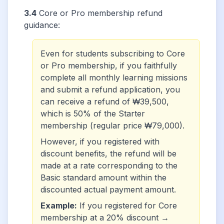
3.4
Core or Pro membership refund
guidance:
Even for students subscribing to Core
or Pro membership, if you faithfully
complete all monthly learning missions
and submit a refund application, you
can receive a refund of ₩39,500,
which is 50% of the Starter
membership (regular price ₩79,000).
However, if you registered with
discount benefits, the refund will be
made at a rate corresponding to the
Basic standard amount within the
discounted actual payment amount.
Example:
If you registered for Core
membership at a 20% discount →