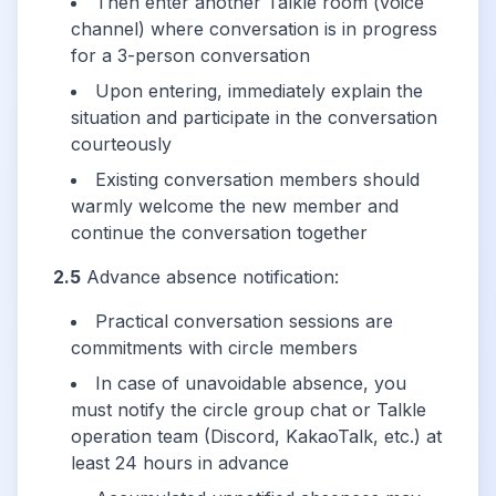
Then enter another Talkle room (voice
channel) where conversation is in progress
for a 3-person conversation
Upon entering, immediately explain the
situation and participate in the conversation
courteously
Existing conversation members should
warmly welcome the new member and
continue the conversation together
2.5
Advance absence notification:
Practical conversation sessions are
commitments with circle members
In case of unavoidable absence, you
must notify the circle group chat or Talkle
operation team (Discord, KakaoTalk, etc.) at
least 24 hours in advance