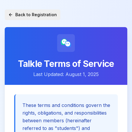
Back to Registration
Talkle Terms of Service
Last Updated: August 1, 2025
These terms and conditions govern the
rights, obligations, and responsibilities
between members (hereinafter
referred to as "students") and